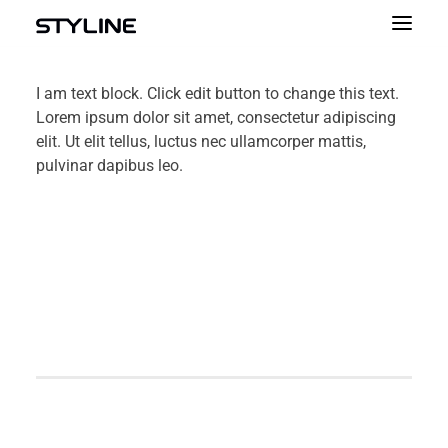
ABOUT US
I am text block. Click edit button to change this text.
Lorem ipsum dolor sit amet, consectetur adipiscing
INSPIRATIONS
elit. Ut elit tellus, luctus nec ullamcorper mattis,
pulvinar dapibus leo.
OUR PRODUCTS
COLOUR PALETTE
CALCULATOR
CONTACT