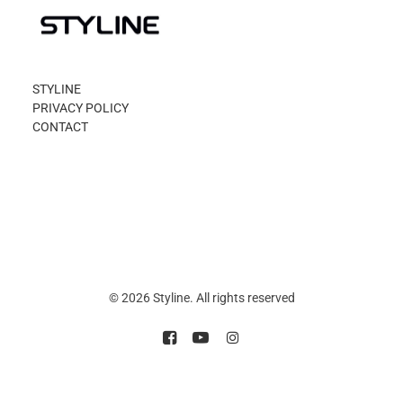
STYLINE
PRIVACY POLICY
CONTACT
© 2026 Styline. All rights reserved