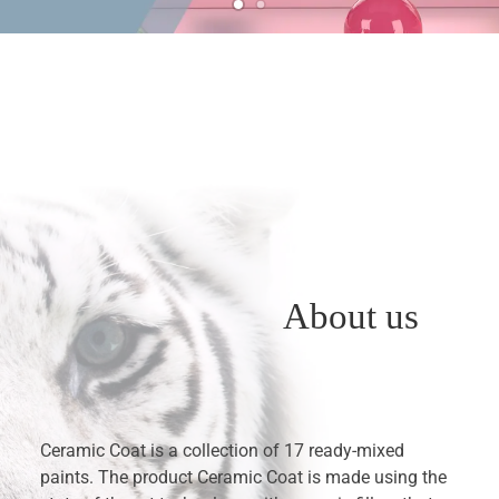
About us
Ceramic Coat is a collection of 17 ready-mixed
paints. The product Ceramic Coat is made using the