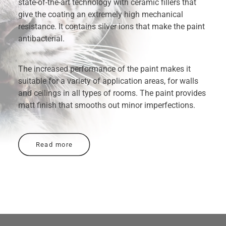
state-of-the-art technology with ceramic fillers that
give the coating an extremely high mechanical
resistance. It contains silver ions that make the paint
antibacterial.
The increased performance of the paint makes it
suitable for a variety of application areas, for walls
and ceilings in all types of rooms. The paint provides
matt finish that smooths out minor imperfections.
Read more