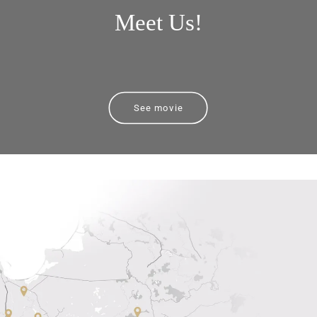
Meet Us!
See movie