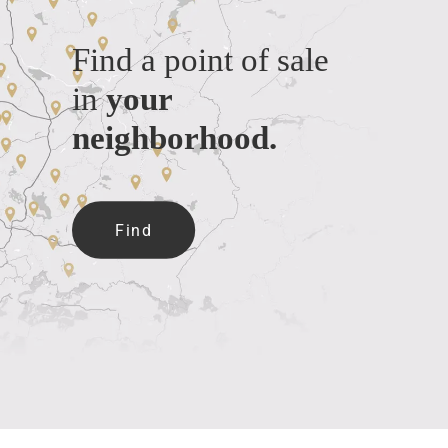
Find a point of sale
in
your
neighborhood.
Find