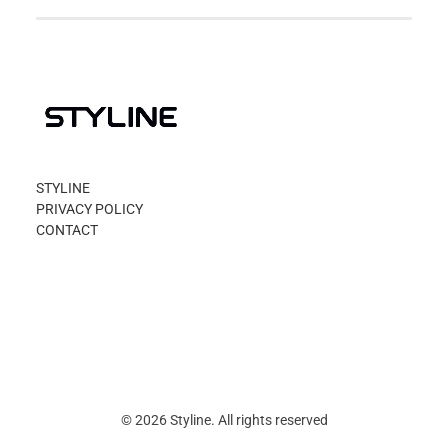
STYLINE
PRIVACY POLICY
CONTACT
© 2026 Styline. All rights reserved