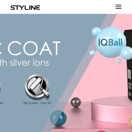
ABOUT US
INSPIRATIONS
PRODUCT
COLOUR PALETTE
CALCULATOR
CONTACT
ENGLISH