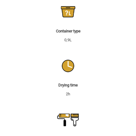
Container type
0,9L
Drying time
2h