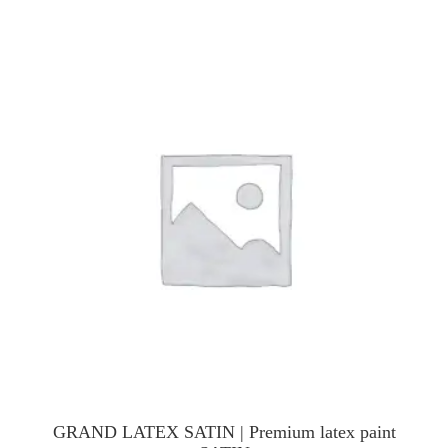
GRAND LATEX SATIN | Premium latex paint