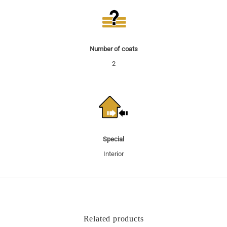
Number of coats
2
Special
Interior
Related products