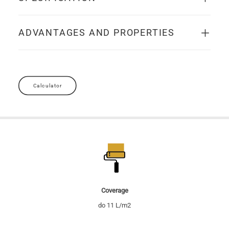
ADVANTAGES AND PROPERTIES
Calculator
Coverage
do 11 L/m2