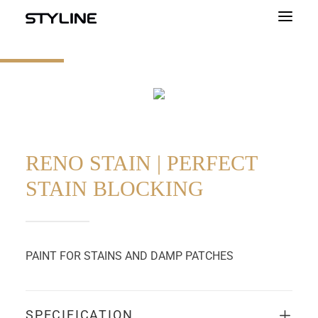
ABOUT US
INSPIRATIONS
OUR PRODUCTS
COLOUR PALETTE
RENO STAIN | PERFECT
STAIN BLOCKING
CALCULATOR
CONTACT
PAINT FOR STAINS AND DAMP PATCHES
SPECIFICATION