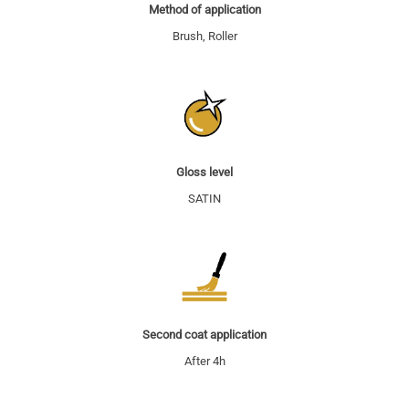
Method of application
Brush, Roller
Gloss level
SATIN
Second coat application
After 4h